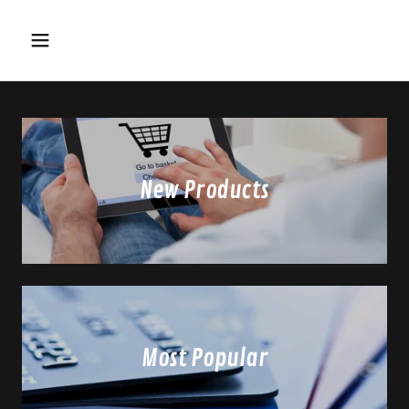
New Products
Most Popular