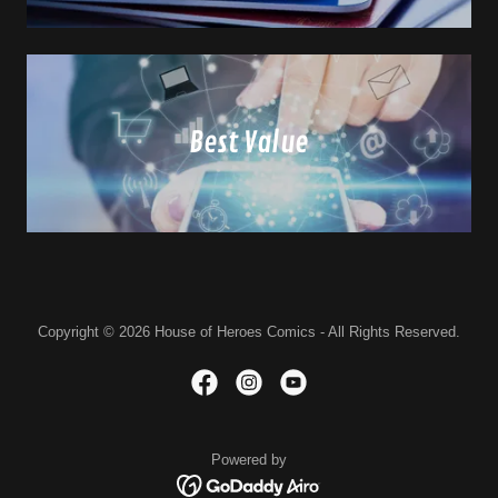
Best Value
Copyright © 2026 House of Heroes Comics - All Rights Reserved.
Powered by